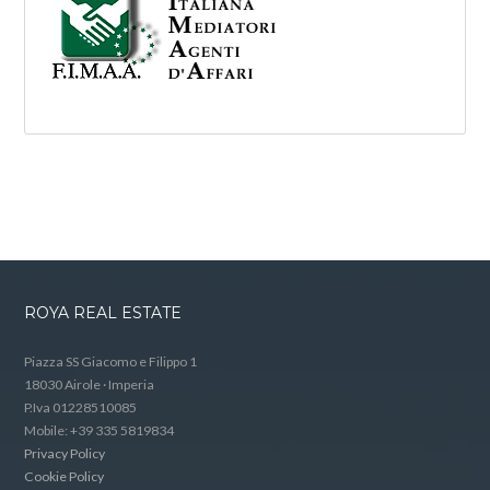
ROYA REAL ESTATE
Piazza SS Giacomo e Filippo 1
18030 Airole · Imperia
P.Iva 01228510085
Mobile: +39 335 5819834
Privacy Policy
Cookie Policy