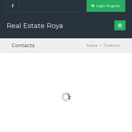
Login / Register
Real Estate Roya
Contacts
Home
Contacts