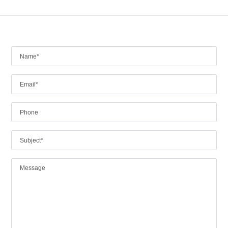
Log in
Don't have an account?
Create your
account,
it takes less than a minute.
Username
Password
Lost your password?