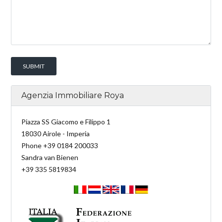
Agenzia Immobiliare Roya
Piazza SS Giacomo e Filippo 1
18030 Airole - Imperia
Phone +39 0184 200033
Sandra van Bienen
+39 335 5819834