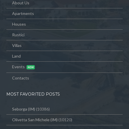
About Us
Apartments
Houses
Rustici
Villas
Land
Events
Contacts
MOST FAVORITED POSTS
Seborga (IM)
(10386)
Olivetta San Michele (IM)
(10120)