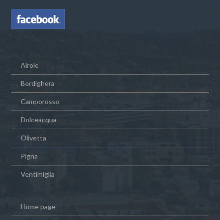
Airole
Bordighera
Camporosso
Dolceacqua
Olivetta
Pigna
Ventimiglia
Home page