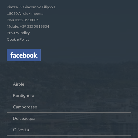
Piazza SS Giacomo e Filippo 1
18030 Airole · Imperia
P.Iva 01228510085
Mobile: +39 335 5819834
Privacy Policy
Cookie Policy
Airole
Bordighera
Camporosso
Dolceacqua
Olivetta