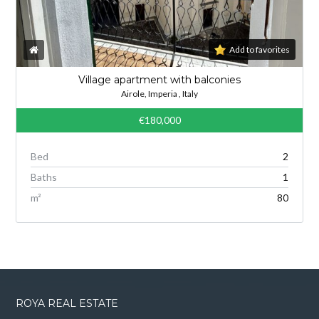
Add to favorites
Village apartment with balconies
Airole, Imperia , Italy
€180,000
Bed
2
Baths
1
m²
80
ROYA REAL ESTATE