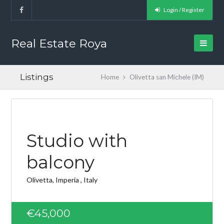
Login / Register
Real Estate Roya
Listings
Home
Olivetta san Michele (IM)
FEATURED
Studio with
balcony
Olivetta, Imperia , Italy
€45,000