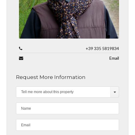
+39 335 5819834
Email
Request More Information
Tell me more about this property