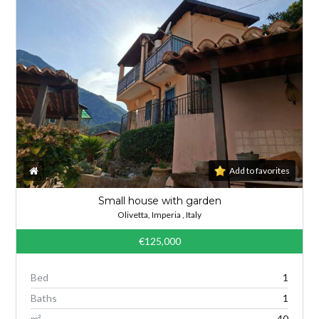
Add to favorites
Small house with garden
Olivetta, Imperia , Italy
€125,000
Bed
1
Baths
1
m²
40