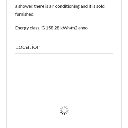
a shower, there is air conditioning and it is sold
furnished.
Energy class: G 158.28 kWh/m2 anno
Location