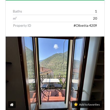
Baths
1
m²
20
Log in
Property ID
#Olivetta 4209
Don't have an account?
Create your
account,
it takes less than a minute.
Username
Password
Lost your password?
Add to favorites