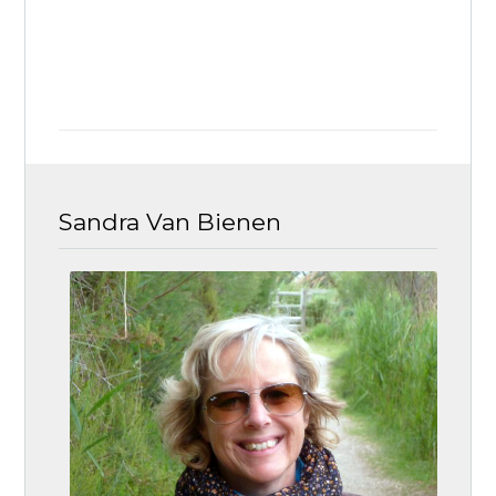
Sandra Van Bienen