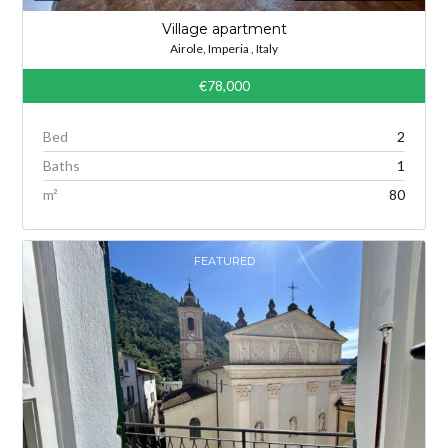
Village apartment
Airole, Imperia , Italy
€78,000
Bed
2
Baths
1
m²
80
FEATURED