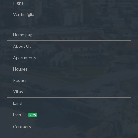
Pigna
Ventimiglia
Home page
About Us
Apartments
Houses
Rustici
Villas
Land
Events
Contacts