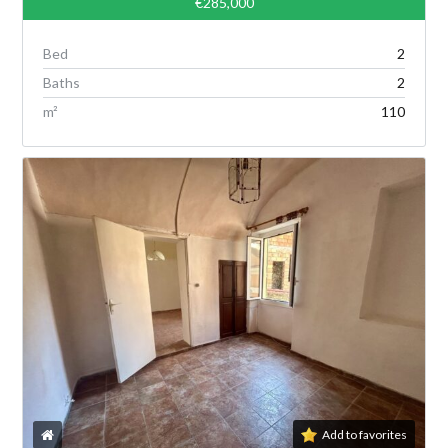
€285,000
Bed
2
Baths
2
m²
110
Add to favorites