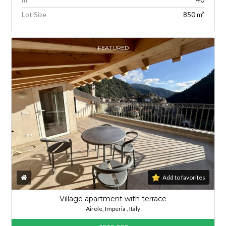
Lot Size
850 m²
FEATURED
Add to favorites
Village apartment with terrace
Airole, Imperia , Italy