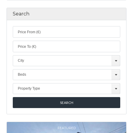
Search
City
Beds
Property Type
FEATURED