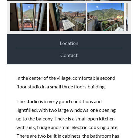
Location
Contact
In the center of the village, comfortable second
floor studio in a small three floors building.
The studio is in very good conditions and
lightfilled, with two large windows, one opening
up to the balcony. There is a small open kitchen
with sink, fridge and small electric cooking plate.
There are two built in cabinets, the bathroom has