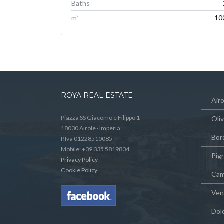
Baths
m²
10
ROYA REAL ESTATE
Airo
Piazza SS Giacomo e Filippo 1
Oli
18030 Airole · Imperia
Bor
P.Iva 01228510085
Mobile: +39 335 5819834
Pig
Privacy Policy
Cookie Policy
Cam
Vent
Dol