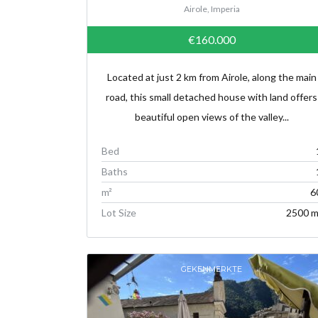
Airole, Imperia
€160.000
Located at just 2 km from Airole, along the main
road, this small detached house with land offers
beautiful open views of the valley...
Bed
Baths
m²
6
Lot Size
2500 m
GEKENMERKTE