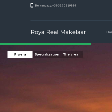
Bel vandaag: +39 335 5819834
Roya Real Makelaar
Ho
Riviera
Specialization
The area
Our base