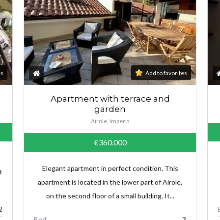
es
Add to favorites
Apartment with terrace and
garden
Airole, Imperia
€360.000
Elegant apartment in perfect condition. This
t
apartment is located in the lower part of Airole,
on the second floor of a small building. It...
2
Bed
3