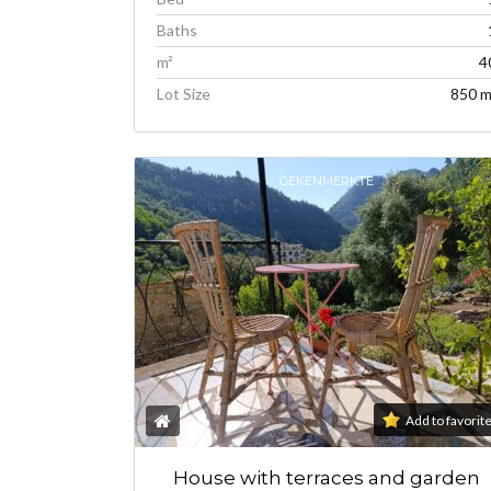
Baths
m²
4
Lot Size
850 m
GEKENMERKTE
Add to favorit
House with terraces and garden