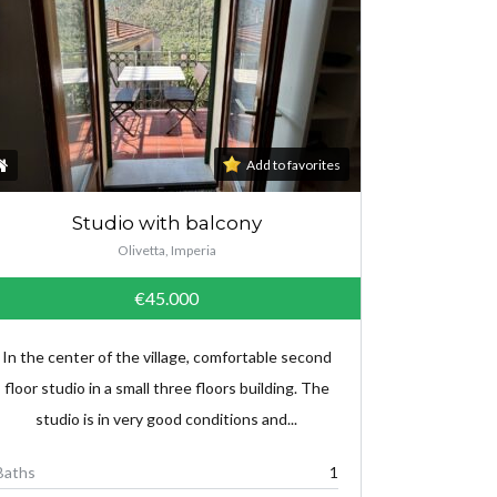
Add to favorites
Studio with balcony
Olivetta, Imperia
€45.000
In the center of the village, comfortable second
floor studio in a small three floors building. The
studio is in very good conditions and...
Baths
1