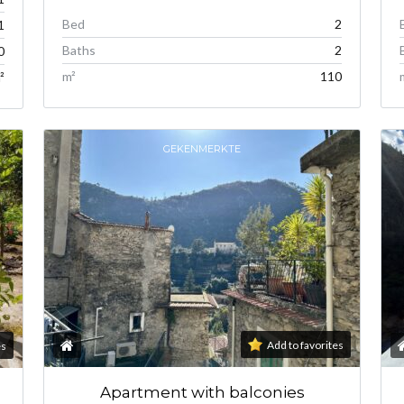
Bed
2
1
Baths
2
0
m²
110
²
GEKENMERKTE
Add to favorites
es
Apartment with balconies