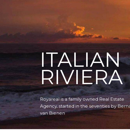
ITALIAN
RIVIERA
Royareal is a family owned Real Estate
Agency, started in the seventies by Bern
van Bienen