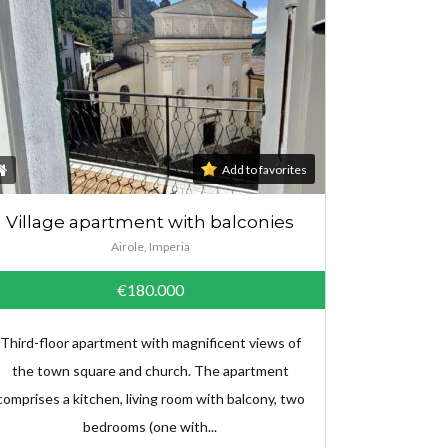
Add to favorites
Village apartment with balconies
Airole, Imperia
€180.000
Third-floor apartment with magnificent views of
the town square and church. The apartment
comprises a kitchen, living room with balcony, two
bedrooms (one with...