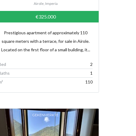
Airole, Imperia
€325.000
Prestigious apartment of approximately 110
square meters with a terrace, for sale in Airole.
Located on the first floor of a small building, it...
Bed
2
Baths
1
m²
110
GEKENMERKTE