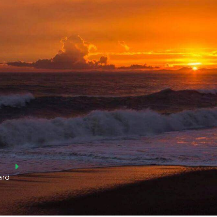
Log in
Don't have an account?
Create your
account,
it takes less than a minute.
Username
Password
ard
Lost your password?