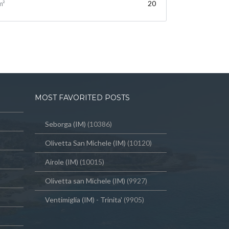
m²
20
MOST FAVORITED POSTS
Seborga (IM)
(10386)
Olivetta San Michele (IM)
(10120)
Airole (IM)
(10015)
Olivetta san Michele (IM)
(9927)
Ventimiglia (IM) - Trinita'
(9905)