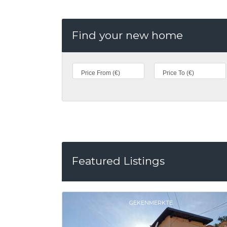
Find your new home
Featured Listings
GEKENMERKTE