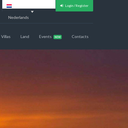
Login / Register
Nederlands
Villas
Land
Events
Contacts