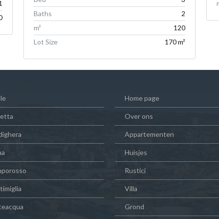
1
Baths
2
0
m²
120
Lot Size
170 m²
le
Home page
vetta
Over ons
dighera
Appartementen
na
Huisjes
porosso
Rustici
imiglia
Villa
ceacqua
Grond