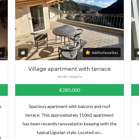
es
Add to favorites
Village apartment with terrace
Airole, Imperia
€285.000
n
Spacious apartment with balcony and roof
terrace. This approximately 110m2 apartment
has been recently renovated in keeping with the
typical Ligurian style. Located on...
1