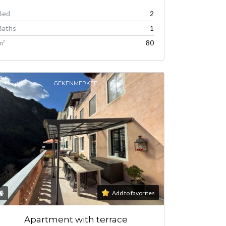
Bed
2
Baths
1
m²
80
GEKENMERKTE
Add to favorites
Apartment with terrace