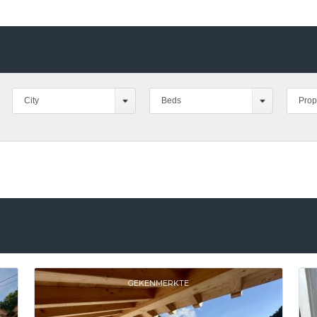
City
Beds
Prop
GEKENMERKTE