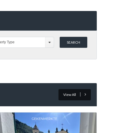
erty Type
View All
GEKENMERKTE