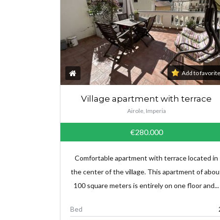
Add to favorit
Village apartment with terrace
Airole, Imperia
€280.000
Comfortable apartment with terrace located in
the center of the village. This apartment of abou
100 square meters is entirely on one floor and...
Bed