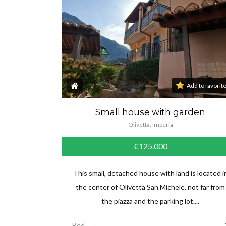
Add to favorit
Small house with garden
Olivetta, Imperia
€125.000
This small, detached house with land is located i
the center of Olivetta San Michele, not far from
the piazza and the parking lot....
Bed