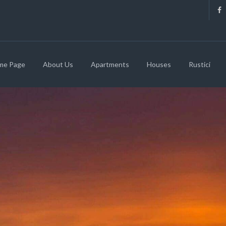
me Page
About Us
Apartments
Houses
Rustici