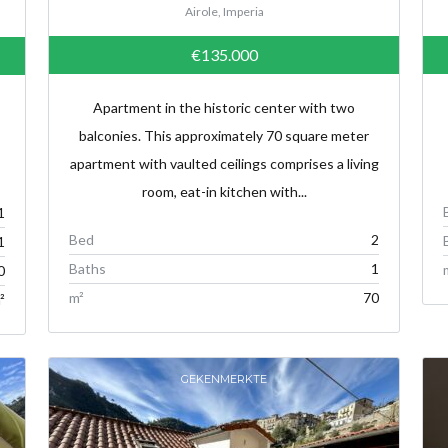
Airole, Imperia
€135.000
Apartment in the historic center with two
balconies. This approximately 70 square meter
apartment with vaulted ceilings comprises a living
room, eat-in kitchen with...
1
Bed
2
1
Baths
1
0
m²
70
²
GEKENMERKTE