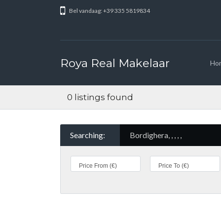
Bel vandaag: +39 335 5819834
Roya Real Makelaar
Ho
0 listings found
Searching:
Bordighera, , , , ,