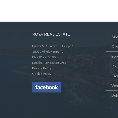
ROYA REAL ESTATE
Airo
Piazza SS Giacomo e Filippo 1
Oli
18030 Airole · Imperia
Bor
P.Iva 01228510085
Mobile: +39 335 5819834
Pig
Privacy Policy
Cookie Policy
Cam
Vent
Dol