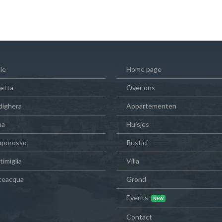
le
Home page
vetta
Over ons
dighera
Appartementen
na
Huisjes
porosso
Rustici
imiglia
Villa
ceacqua
Grond
Events
Contact