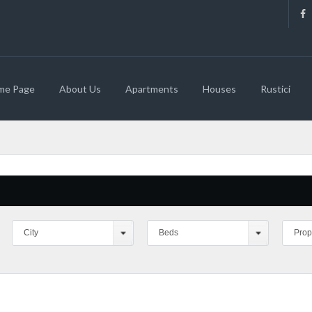
me Page
About Us
Apartments
Houses
Rustici
City
Beds
Prop