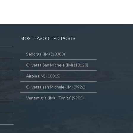
MOST FAVORITED POSTS
Seborga (IM)
(10383)
Olivetta San Michele (IM)
(10120)
Airole (IM)
(10015)
Olivetta san Michele (IM)
(9926)
Ventimiglia (IM) - Trinita'
(9905)