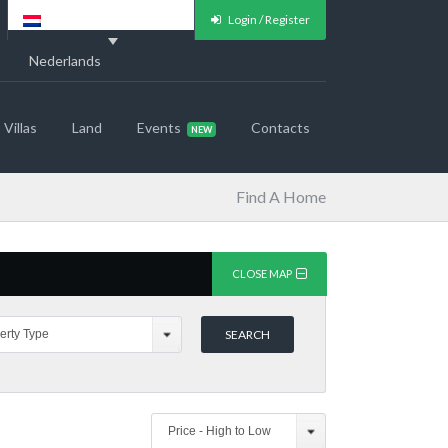
Login / Register
Nederlands
Villas
Land
Events
Contacts
Find A Home
CLOSE MAP
erty Type
Price - High to Low