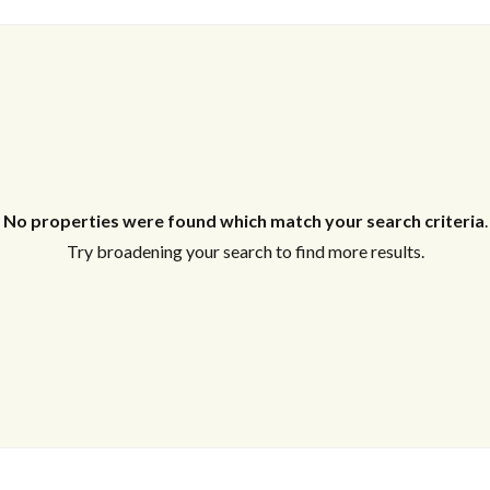
Log in
Don't have an account?
Create your
account,
it takes less than a minute.
Username
No properties were found which match your search criteria
.
Try broadening your search to find more results.
Password
Lost your password?